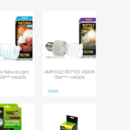
e Natural Light
AMPOULE REPTILE VISION
25W*** HAGEN
13W***+ HAGEN
View