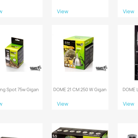
w
View
View
ing Spot 75w Gigan
DOME 21 CM 250 W Gigan
DOME 
w
View
View