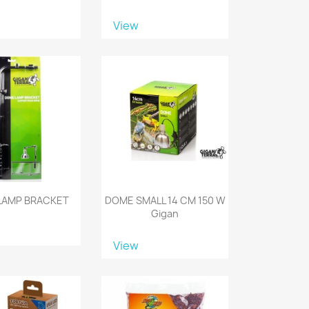
View
LAMP BRACKET
DOME SMALL 14 CM 150 W
Gigan
View