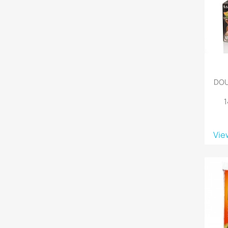
DOU
Vie