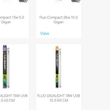
ompact 13w 5.0
Fluo Compact 26w 10.0
Gigan
Gigan
View
GALIGHT 15W UVB
FLUO GIGALIGHT 18W UVB
.0 45 CM
10.0 60 CM