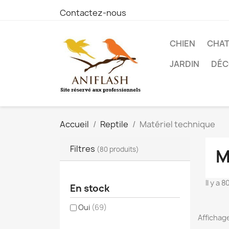
Contactez-nous
CHIEN
CHA
JARDIN
DÉC
Accueil
Reptile
Matériel technique
Filtres
(80 produits)
M
Il y a 
En stock
Oui
(69)
Affichage