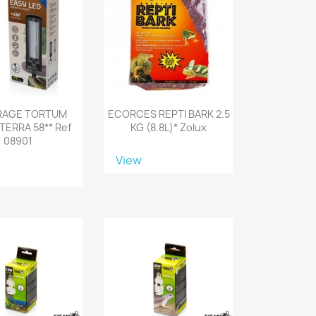
RAGE TORTUM
ECORCES REPTI BARK 2.5
TERRA 58** Ref
KG (8.8L)* Zolux
08901
View