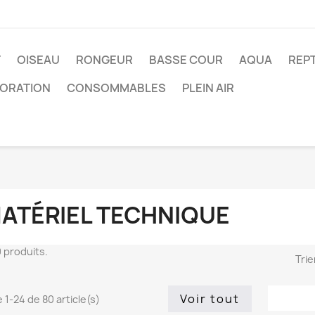
T
OISEAU
RONGEUR
BASSE COUR
AQUA
REPT
ORATION
CONSOMMABLES
PLEIN AIR
ATÉRIEL TECHNIQUE
80 produits.
Trie
Voir tout
 1-24 de 80 article(s)