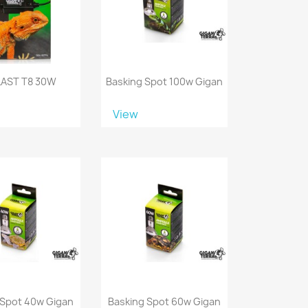
LAST T8 30W
Basking Spot 100w Gigan
View
 Spot 40w Gigan
Basking Spot 60w Gigan