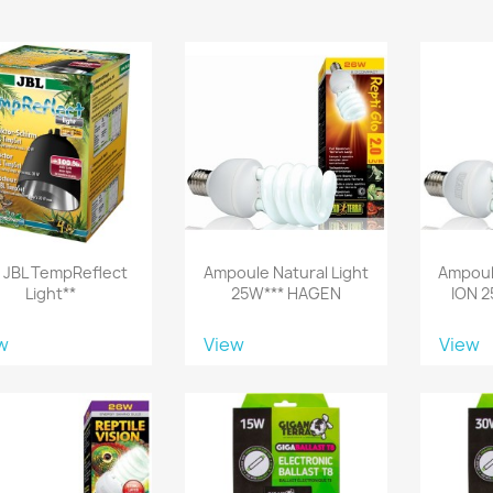
!! JBL TempReflect
Ampoule Natural Light
Ampoul
Light**
25W*** HAGEN
ION 
w
View
View