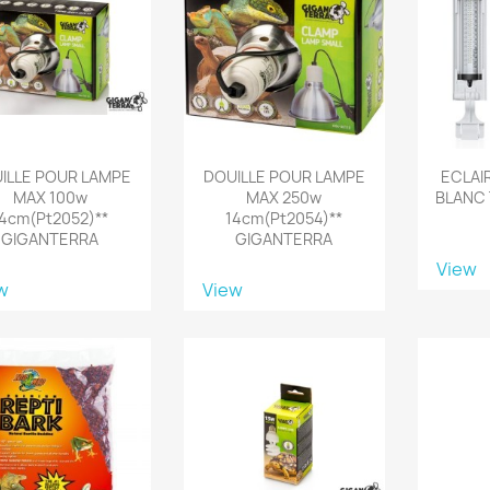
ILLE POUR LAMPE
DOUILLE POUR LAMPE
ECLAI
MAX 100w
MAX 250w
BLANC 
14cm(pt2052)**
14cm(pt2054)**
GIGANTERRA
GIGANTERRA
View
w
View