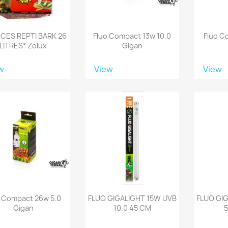
CES REPTI BARK 26
Fluo Compact 13w 10.0
Fluo C
LITRES* Zolux
Gigan
w
View
View
o Compact 26w 5.0
FLUO GIGALIGHT 15W UVB
FLUO GI
Gigan
10.0 45 CM
5