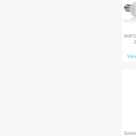
AMPOU
Vie
Baski