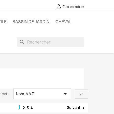

Connexion
ILE
BASSIN DE JARDIN
CHEVAL
search

r par :
Nom, A à Z
24
1

Suivant
2
3
4