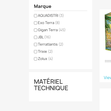
Marque
AQUADISTRI
(3)
Exo Terra
(8)
Gigan Terra
(45)
JBL
(16)
Terratlantis
(2)
Trixie
(2)
Zolux
(4)
!!!
Vie
MATÉRIEL
TECHNIQUE