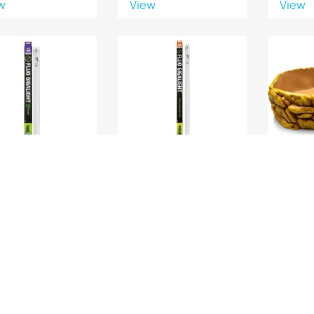
w
View
View
GIGALIGHT 18W UVB
FLUO GIGALIGHT 30W
GAMEL
5.0 60 CM
UVB 10.0 90 CM
w
View
View