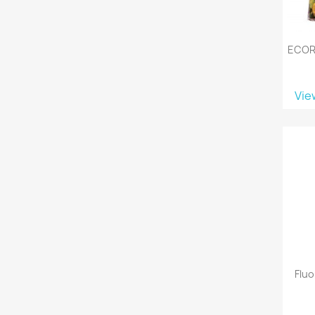
ECOR
Vie
Flu