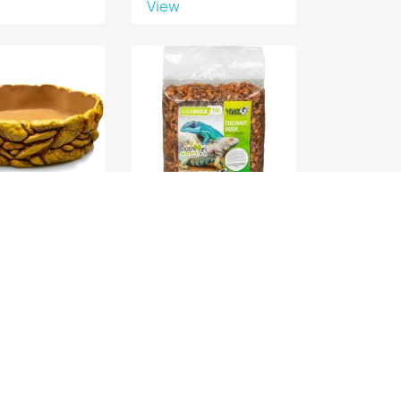
View
LE REPTILE XL
GIGAHUSK COPEAUX 10L
37x30x9
GIGAN
View