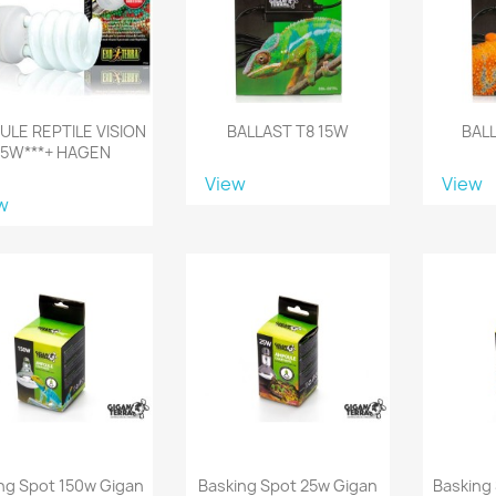
LE REPTILE VISION
BALLAST T8 15W
BAL
25W***+ HAGEN
View
View
w
ng Spot 150w Gigan
Basking Spot 25w Gigan
Basking