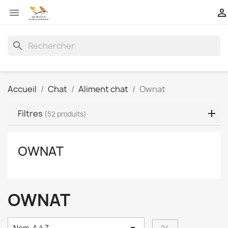


search
Accueil
Chat
Aliment chat
Ownat
Filtres
(52 produits)
OWNAT
OWNAT
Nom, A à Z