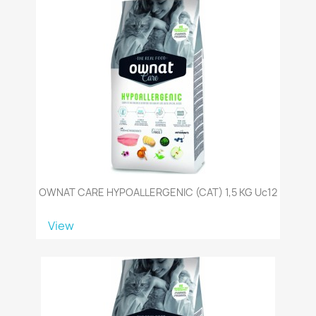
OWNAT CARE HYPOALLERGENIC (CAT) 1,5 KG Uc12
View