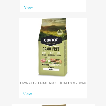
View
OWNAT GF PRIME ADULT (CAT) 8 KG Uc40
View