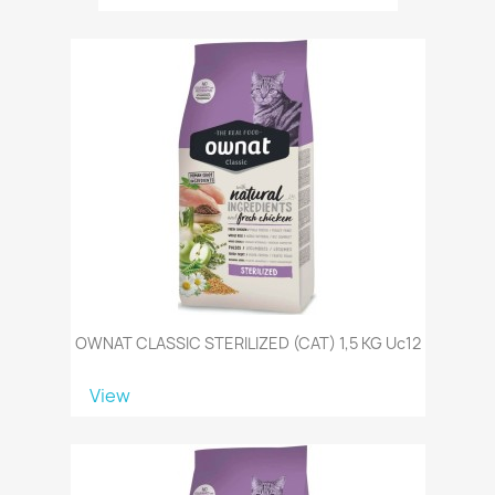
OWNAT CLASSIC STERILIZED (CAT) 1,5 KG Uc12
View