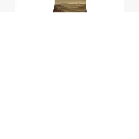
OWNAT GF PRIME HAIR&SKIN CARE (CAT) 1 KG Uc16
View