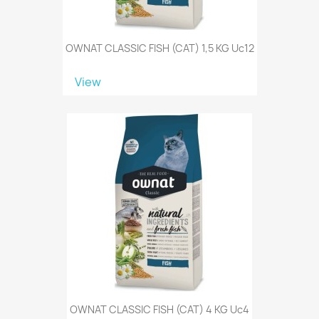
OWNAT CLASSIC FISH (CAT) 1,5 KG Uc12
View
OWNAT CLASSIC FISH (CAT) 4 KG Uc4