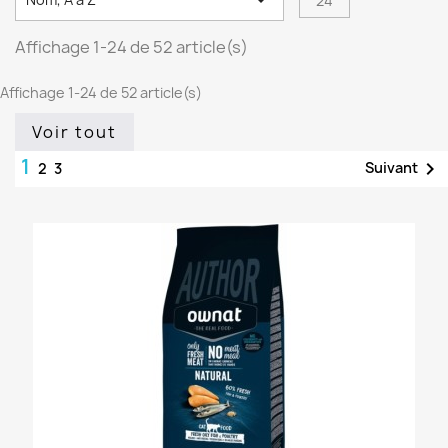

24
Affichage 1-24 de 52 article(s)
Affichage 1-24 de 52 article(s)
Voir tout
1

Suivant
2
3