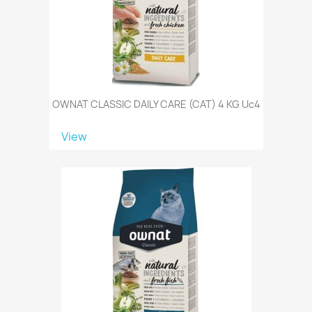
OWNAT CLASSIC DAILY CARE (CAT) 4 KG Uc4
View