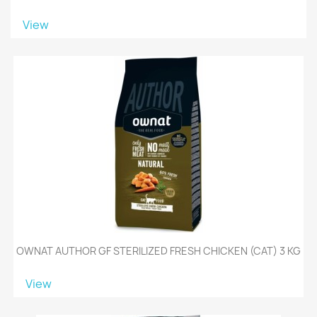
View
OWNAT AUTHOR GF STERILIZED FRESH CHICKEN (CAT) 3 KG
View