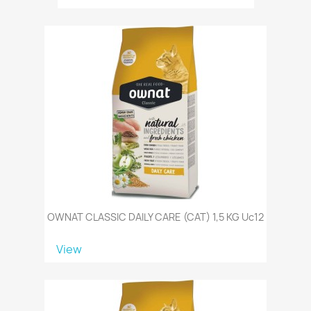
OWNAT CLASSIC DAILY CARE (CAT) 1,5 KG Uc12
View