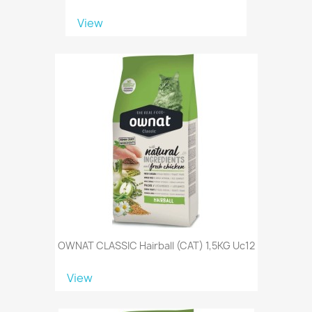
View
OWNAT CLASSIC Hairball (CAT) 1,5KG Uc12
View