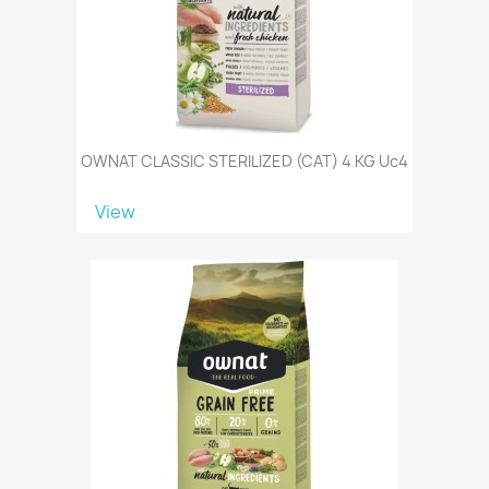
OWNAT CLASSIC STERILIZED (CAT) 4 KG Uc4
View