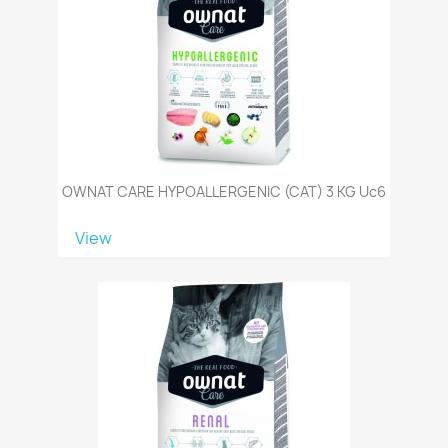
OWNAT CARE HYPOALLERGENIC (CAT) 3 KG Uc6
View