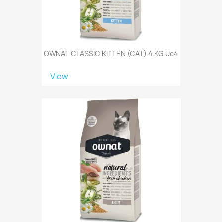
OWNAT CLASSIC KITTEN (CAT) 4 KG Uc4
View