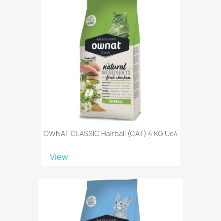
OWNAT CLASSIC Hairball (CAT) 4 KG Uc4
View