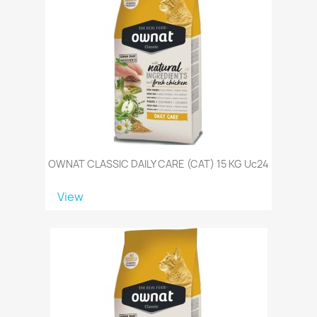
OWNAT CLASSIC DAILY CARE (CAT) 15 KG Uc24
View