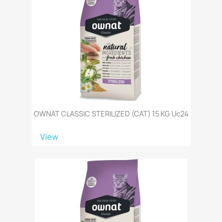
OWNAT CLASSIC STERILIZED (CAT) 15 KG Uc24
View