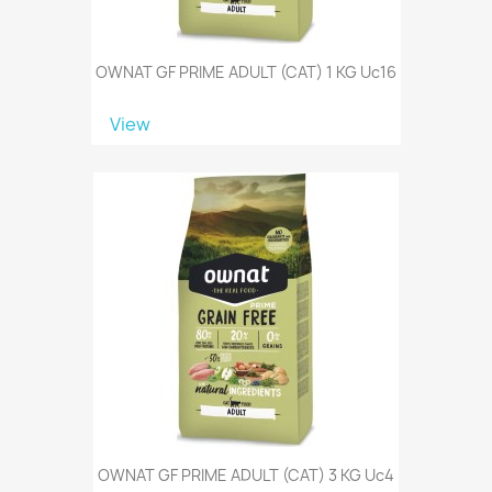
OWNAT GF PRIME ADULT (CAT) 1 KG Uc16
View
OWNAT GF PRIME ADULT (CAT) 3 KG Uc4