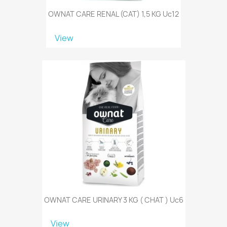
OWNAT CARE RENAL (CAT) 1,5 KG Uc12
View
OWNAT CARE URINARY 3 KG ( CHAT ) Uc6
View