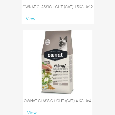
OWNAT CLASSIC LIGHT (CAT) 1,5KG Uc12
View
OWNAT CLASSIC LIGHT (CAT) 4 KG Uc4
View