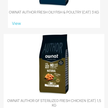
OWNAT AUTHOR FRESH OILY FISH & POULTRY (CAT) 3 KG
View
OWNAT AUTHOR GF STERILIZED FRESH CHICKEN (CAT) 1,5
KG