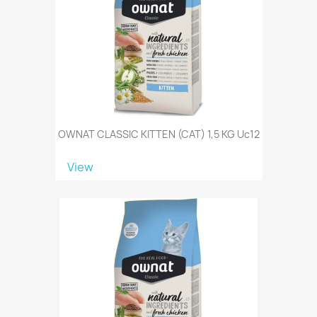
OWNAT CLASSIC KITTEN (CAT) 1,5 KG Uc12
View