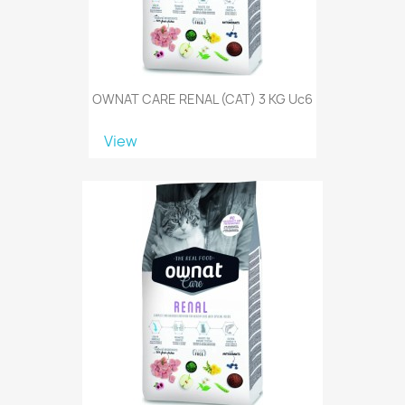
OWNAT CARE RENAL (CAT) 3 KG Uc6
View