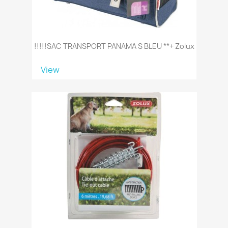
!!!!!SAC TRANSPORT PANAMA S BLEU **+ Zolux
View