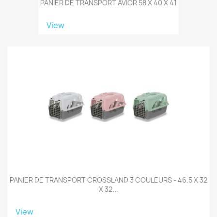
PANIER DE TRANSPORT AVIOR 58 X 40 X 41
View
PANIER DE TRANSPORT CROSSLAND 3 COULEURS - 46.5 X 32
X 32...
View