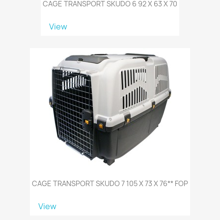
CAGE TRANSPORT SKUDO 6 92 X 63 X 70
View
CAGE TRANSPORT SKUDO 7 105 X 73 X 76** FOP
View