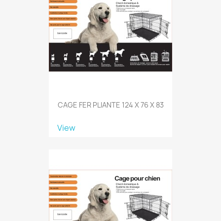
CAGE FER PLIANTE 124 X 76 X 83
View