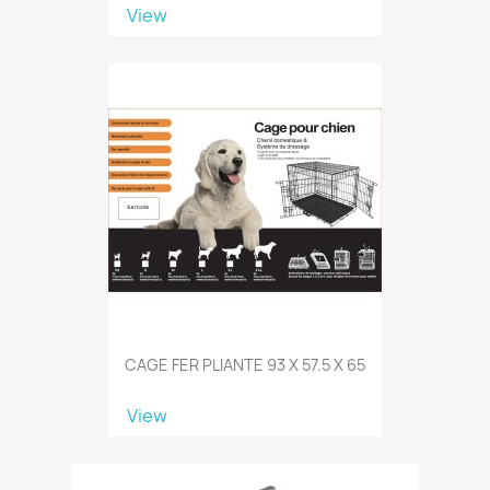
View
CAGE FER PLIANTE 93 X 57.5 X 65
View