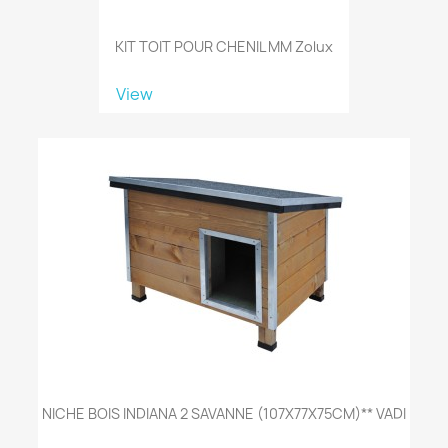
KIT TOIT POUR CHENIL MM Zolux
View
NICHE BOIS INDIANA 2 SAVANNE (107X77X75CM)** VADI