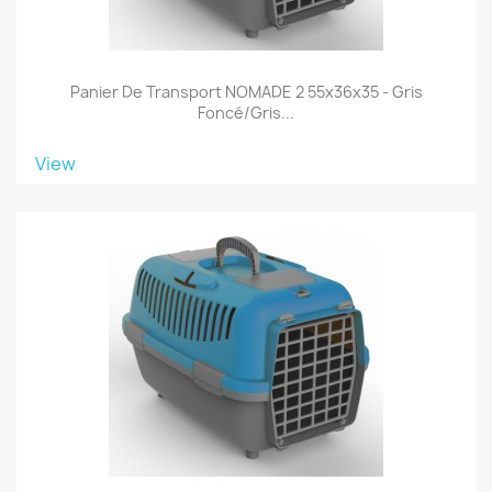
Panier De Transport NOMADE 2 55x36x35 - Gris
Foncé/gris...
View