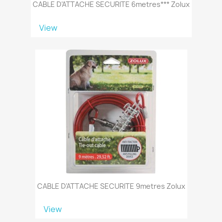
CABLE D'ATTACHE SECURITE 6metres*** Zolux
View
CABLE D'ATTACHE SECURITE 9metres Zolux
View