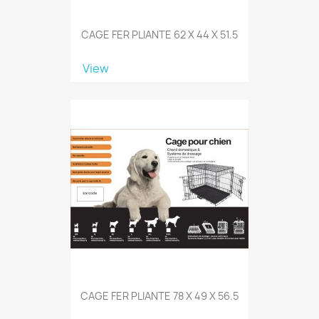
CAGE FER PLIANTE 62 X 44 X 51.5
View
CAGE FER PLIANTE 78 X 49 X 56.5