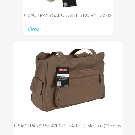
!! SAC TRANS SOHO TAILLE S NOIR**+ Zolux
View
!! SAC TRANSP 5e AVENUE TAUPE (+mousse)** Zolux