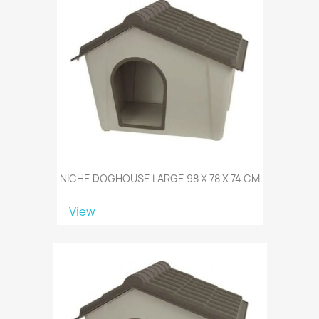
NICHE DOGHOUSE LARGE 98 X 78 X 74 CM
View