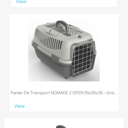
View
Panier De Transport NOMADE 2 OPEN 55x36x35 - Gris...
View