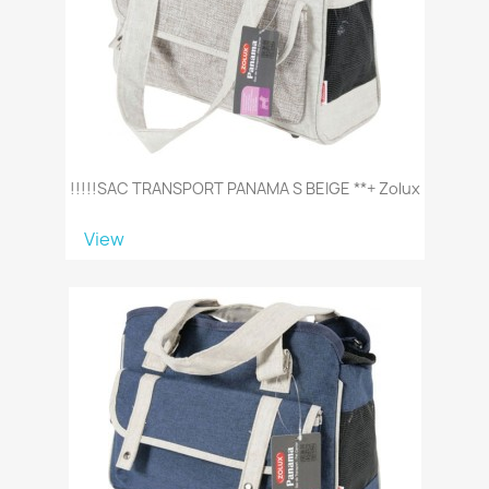
!!!!!SAC TRANSPORT PANAMA S BEIGE **+ Zolux
View