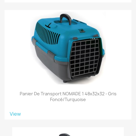
Panier De Transport NOMADE 1 48x32x32 - Gris
Foncé/turquoise
View