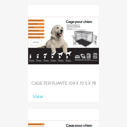
CAGE FER PLIANTE 109 X 70.5 X 78
View