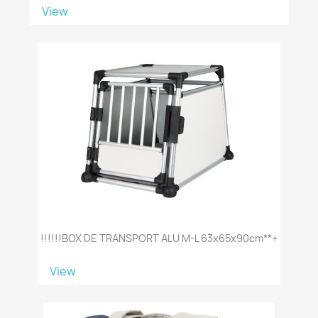
View
!!!!!!BOX DE TRANSPORT ALU M-L 63x65x90cm**+
View