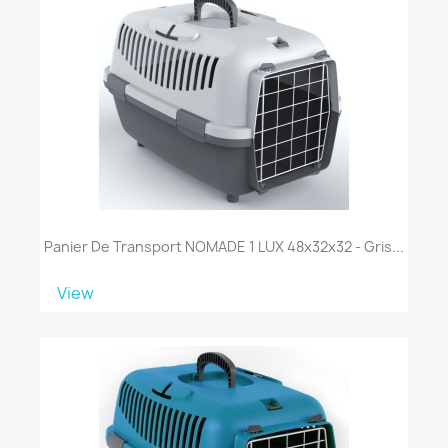
Panier De Transport NOMADE 1 LUX 48x32x32 - Gris...
View