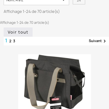

24
Affichage 1-24 de 70 article(s)
Affichage 1-24 de 70 article(s)
Voir tout
1

Suivant
2
3