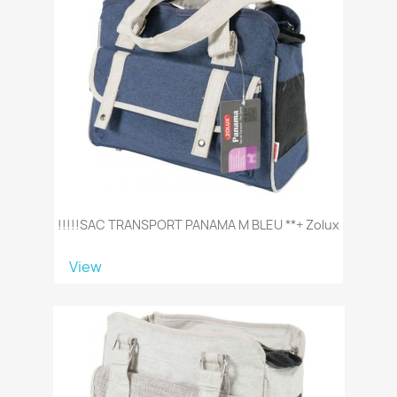
!!!!!SAC TRANSPORT PANAMA M BLEU **+ Zolux
View