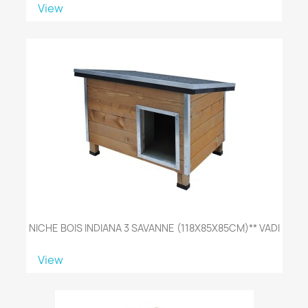
View
NICHE BOIS INDIANA 3 SAVANNE (118X85X85CM)** VADI
View