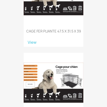
CAGE FER PLIANTE 47.5 X 31.5 X 39
View