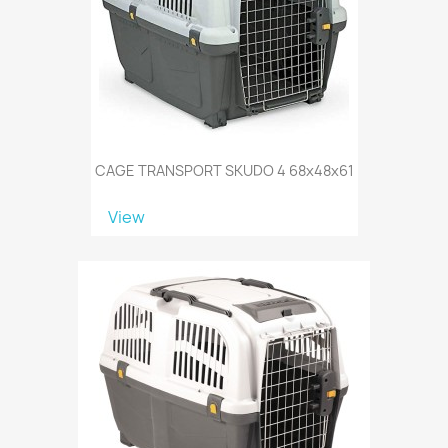
CAGE TRANSPORT SKUDO 4 68x48x61
View