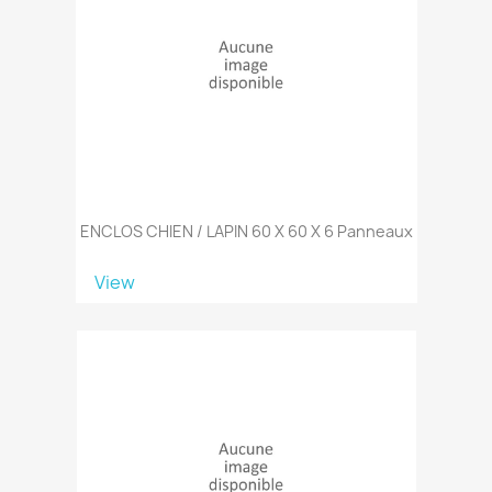
ENCLOS CHIEN / LAPIN 60 X 60 X 6 Panneaux
View