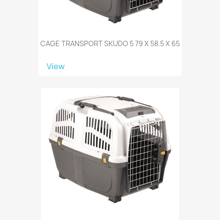
CAGE TRANSPORT SKUDO 5 79 X 58.5 X 65
View