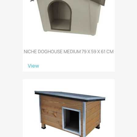
NICHE DOGHOUSE MEDIUM 79 X 59 X 61 CM
View