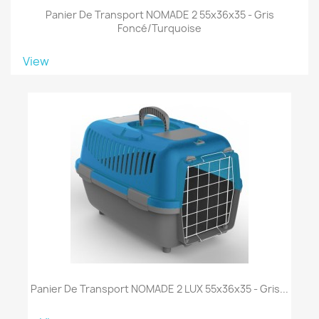
Panier De Transport NOMADE 2 55x36x35 - Gris
Foncé/turquoise
View
Panier De Transport NOMADE 2 LUX 55x36x35 - Gris...