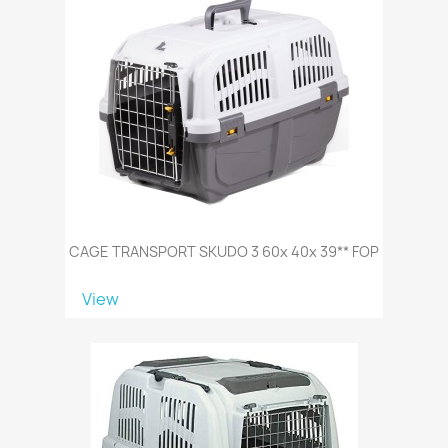
CAGE TRANSPORT SKUDO 3 60x 40x 39** FOP
View