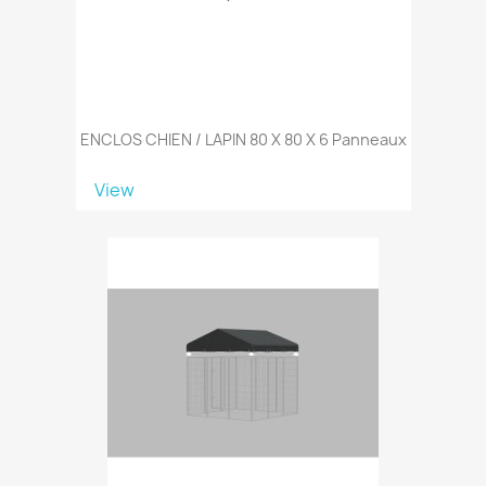
ENCLOS CHIEN / LAPIN 80 X 80 X 6 Panneaux
View