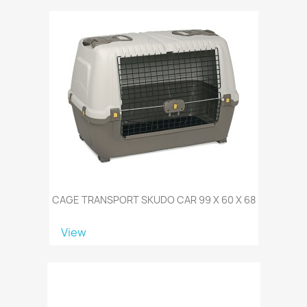
CAGE TRANSPORT SKUDO CAR 99 X 60 X 68
View