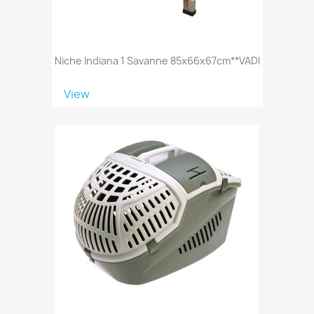
Niche Indiana 1 Savanne 85x66x67cm**VADI
View