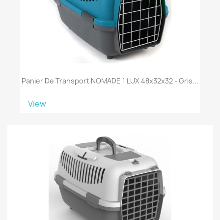
Panier De Transport NOMADE 1 LUX 48x32x32 - Gris...
View