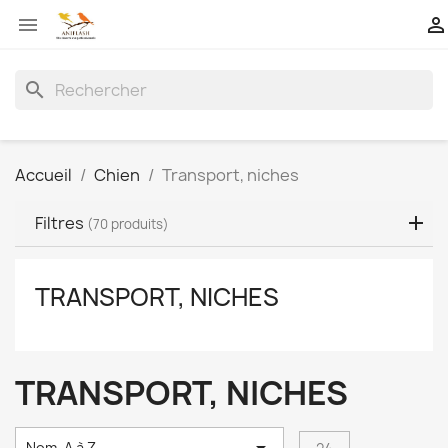


search
Accueil
Chien
Transport, niches
Filtres
(70 produits)
TRANSPORT, NICHES
TRANSPORT, NICHES
Nom, A à Z