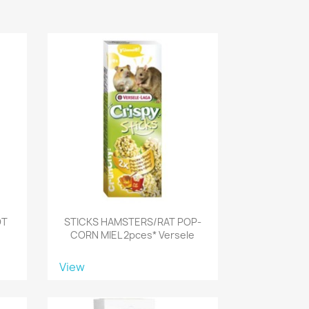
OT
STICKS HAMSTERS/RAT POP-
CORN MIEL 2pces* Versele
View